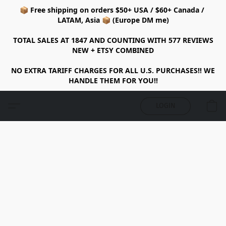
📦 Free shipping on orders $50+ USA / $60+ Canada /
LATAM, Asia 📦 (Europe DM me)
TOTAL SALES AT 1847 AND COUNTING WITH 577 REVIEWS
NEW + ETSY COMBINED
NO EXTRA TARIFF CHARGES FOR ALL U.S. PURCHASES!! WE
HANDLE THEM FOR YOU!!
LOGIN