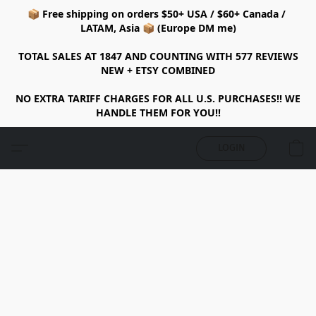
📦 Free shipping on orders $50+ USA / $60+ Canada /
LATAM, Asia 📦 (Europe DM me)
TOTAL SALES AT 1847 AND COUNTING WITH 577 REVIEWS
NEW + ETSY COMBINED
NO EXTRA TARIFF CHARGES FOR ALL U.S. PURCHASES!! WE
HANDLE THEM FOR YOU!!
LOGIN