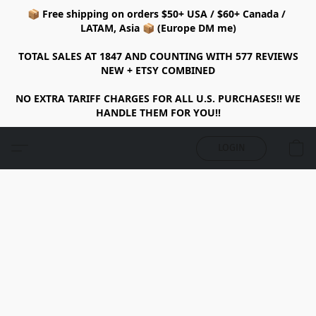
📦 Free shipping on orders $50+ USA / $60+ Canada /
LATAM, Asia 📦 (Europe DM me)
TOTAL SALES AT 1847 AND COUNTING WITH 577 REVIEWS
NEW + ETSY COMBINED
NO EXTRA TARIFF CHARGES FOR ALL U.S. PURCHASES!! WE
HANDLE THEM FOR YOU!!
LOGIN