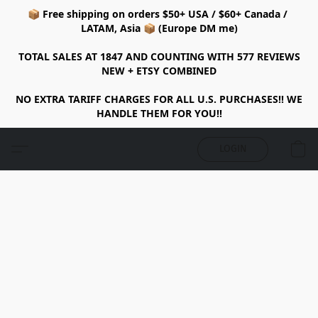
📦 Free shipping on orders $50+ USA / $60+ Canada /
LATAM, Asia 📦 (Europe DM me)
TOTAL SALES AT 1847 AND COUNTING WITH 577 REVIEWS
NEW + ETSY COMBINED
NO EXTRA TARIFF CHARGES FOR ALL U.S. PURCHASES!! WE
HANDLE THEM FOR YOU!!
LOGIN