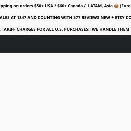
ipping on orders $50+ USA / $60+ Canada / LATAM, Asia 📦 (Eu
ALES AT 1847 AND COUNTING WITH 577 REVIEWS NEW + ETSY 
 TARIFF CHARGES FOR ALL U.S. PURCHASES!! WE HANDLE THEM 