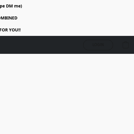
rope DM me)
COMBINED
FOR YOU!!
LOGIN