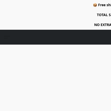
📦 Free sh
TOTAL S
NO EXTRA