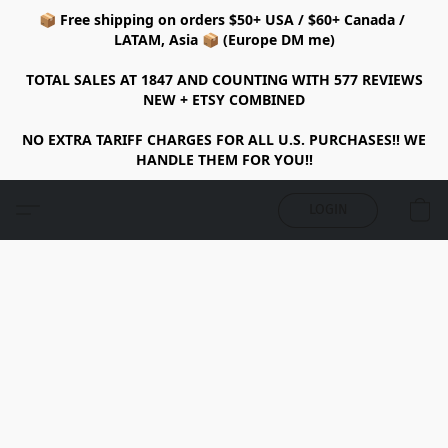
📦 Free shipping on orders $50+ USA / $60+ Canada /
LATAM, Asia 📦 (Europe DM me)
TOTAL SALES AT 1847 AND COUNTING WITH 577 REVIEWS
NEW + ETSY COMBINED
NO EXTRA TARIFF CHARGES FOR ALL U.S. PURCHASES!! WE
HANDLE THEM FOR YOU!!
LOGIN