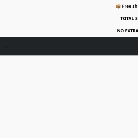
📦 Free sh
TOTAL S
NO EXTRA