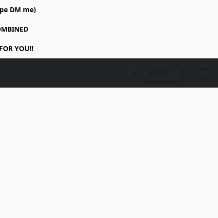
rope DM me)
COMBINED
FOR YOU!!
LOGIN