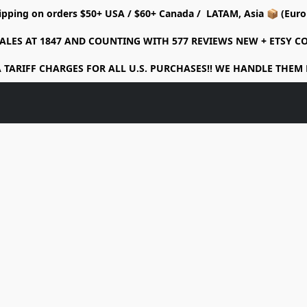
ipping on orders $50+ USA / $60+ Canada / LATAM, Asia 📦 (Eu
ALES AT 1847 AND COUNTING WITH 577 REVIEWS NEW + ETSY 
 TARIFF CHARGES FOR ALL U.S. PURCHASES!! WE HANDLE THEM 