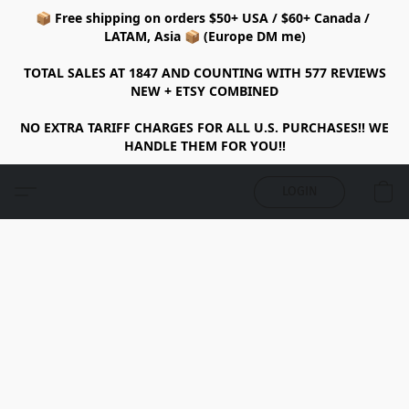
📦 Free shipping on orders $50+ USA / $60+ Canada /
LATAM, Asia 📦 (Europe DM me)
TOTAL SALES AT 1847 AND COUNTING WITH 577 REVIEWS
NEW + ETSY COMBINED
NO EXTRA TARIFF CHARGES FOR ALL U.S. PURCHASES!! WE
HANDLE THEM FOR YOU!!
LOGIN