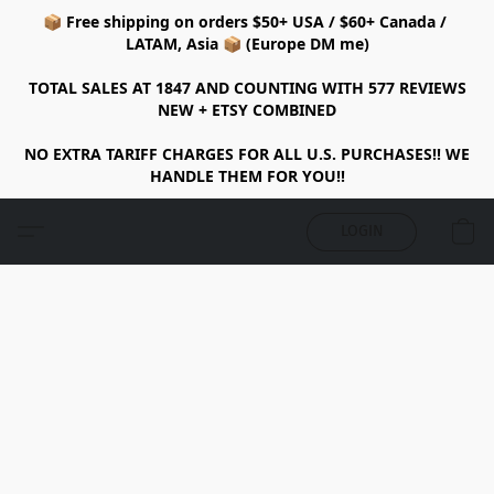
📦 Free shipping on orders $50+ USA / $60+ Canada /
LATAM, Asia 📦 (Europe DM me)
TOTAL SALES AT 1847 AND COUNTING WITH 577 REVIEWS
NEW + ETSY COMBINED
NO EXTRA TARIFF CHARGES FOR ALL U.S. PURCHASES!! WE
HANDLE THEM FOR YOU!!
LOGIN