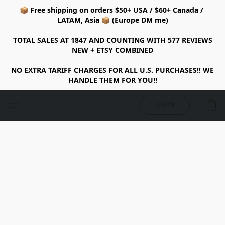
📦 Free shipping on orders $50+ USA / $60+ Canada /
LATAM, Asia 📦 (Europe DM me)
TOTAL SALES AT 1847 AND COUNTING WITH 577 REVIEWS
NEW + ETSY COMBINED
NO EXTRA TARIFF CHARGES FOR ALL U.S. PURCHASES!! WE
HANDLE THEM FOR YOU!!
LOGIN