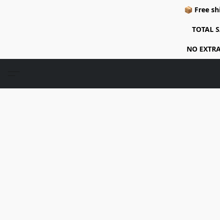
📦 Free sh
TOTAL S
NO EXTRA