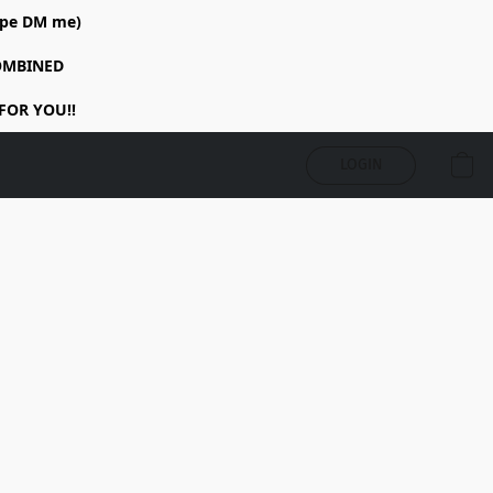
rope DM me)
COMBINED
FOR YOU!!
LOGIN