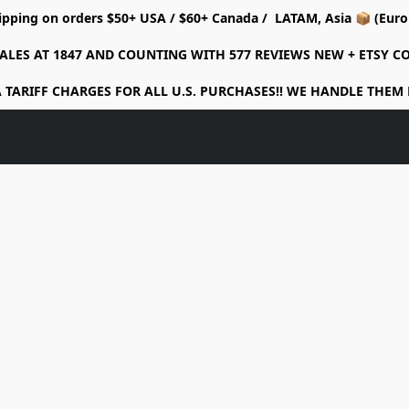
ipping on orders $50+ USA / $60+ Canada / LATAM, Asia 📦 (Eu
ALES AT 1847 AND COUNTING WITH 577 REVIEWS NEW + ETSY 
 TARIFF CHARGES FOR ALL U.S. PURCHASES!! WE HANDLE THEM 