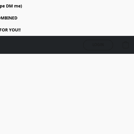
rope DM me)
COMBINED
FOR YOU!!
LOGIN