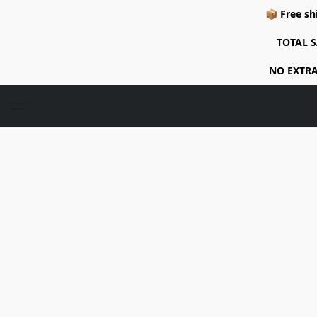
📦 Free sh
TOTAL S
NO EXTRA