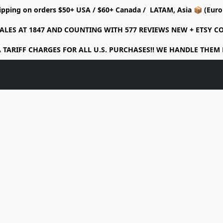
ipping on orders $50+ USA / $60+ Canada / LATAM, Asia 📦 (Eu
ALES AT 1847 AND COUNTING WITH 577 REVIEWS NEW + ETSY 
 TARIFF CHARGES FOR ALL U.S. PURCHASES!! WE HANDLE THEM 