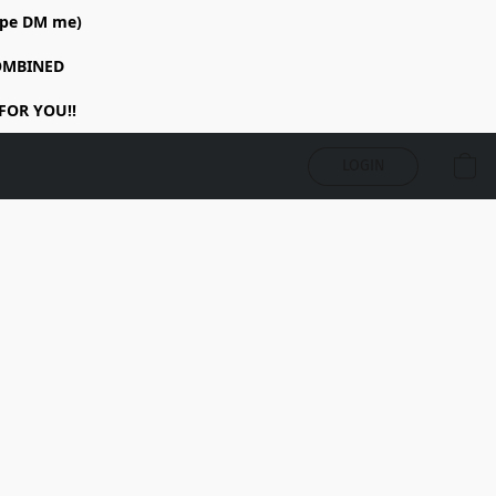
rope DM me)
COMBINED
FOR YOU!!
LOGIN