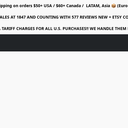
ipping on orders $50+ USA / $60+ Canada / LATAM, Asia 📦 (Eu
ALES AT 1847 AND COUNTING WITH 577 REVIEWS NEW + ETSY 
 TARIFF CHARGES FOR ALL U.S. PURCHASES!! WE HANDLE THEM 