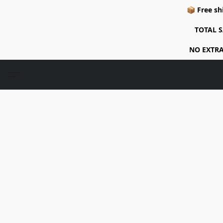
📦 Free sh
TOTAL S
NO EXTRA