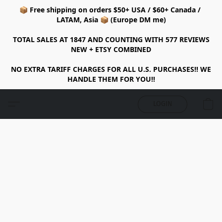
📦 Free shipping on orders $50+ USA / $60+ Canada /
LATAM, Asia 📦 (Europe DM me)
TOTAL SALES AT 1847 AND COUNTING WITH 577 REVIEWS
NEW + ETSY COMBINED
NO EXTRA TARIFF CHARGES FOR ALL U.S. PURCHASES!! WE
HANDLE THEM FOR YOU!!
LOGIN